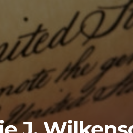
ie J. Wilkens