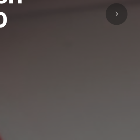
0
Next