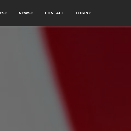
ES
NEWS
CONTACT
LOGIN