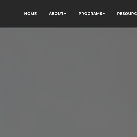
HOME
ABOUT
PROGRAMS
RESOURC