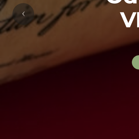
V
Previous