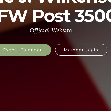
FW Post 350
Official Website
Events Calendar
Member Login