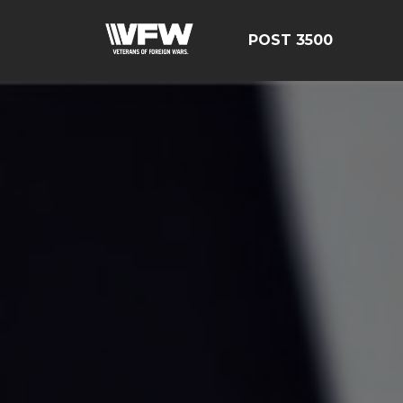
POST 3500