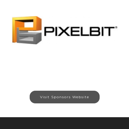
Visit Sponsors Website