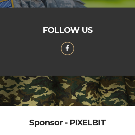
FOLLOW US
Sponsor - PIXELBIT