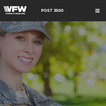
POST 3500