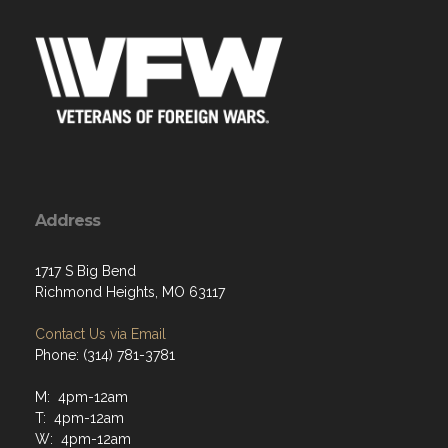
Address
1717 S Big Bend
Richmond Heights, MO 63117
Contact Us via Email
Phone: (314) 781-3781
M: 4pm-12am
T: 4pm-12am
W: 4pm-12am