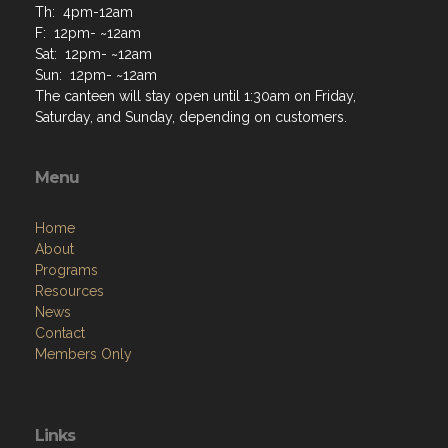
Th: 4pm-12am
F: 12pm- ~12am
Sat: 12pm- ~12am
Sun: 12pm- ~12am
The canteen will stay open until 1:30am on Friday,
Saturday, and Sunday, depending on customers.
Menu
Home
About
Programs
Resources
News
Contact
Members Only
Links