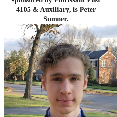
sponsored by Florissant Post
4105 & Auxiliary, is Peter
Sumner.