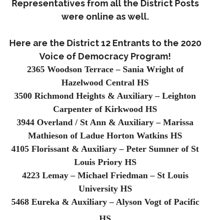
Representatives from all the District Posts
were online as well.
Here are the District 12 Entrants to the 2020
Voice of Democracy Program!
2365 Woodson Terrace – Sania Wright of
Hazelwood Central HS
3500 Richmond Heights & Auxiliary – Leighton
Carpenter of Kirkwood HS
3944 Overland / St Ann & Auxiliary – Marissa
Mathieson of Ladue Horton Watkins HS
4105 Florissant & Auxiliary – Peter Sumner of St
Louis Priory HS
4223 Lemay – Michael Friedman – St Louis
University HS
5468 Eureka & Auxiliary – Alyson Vogt of Pacific
HS