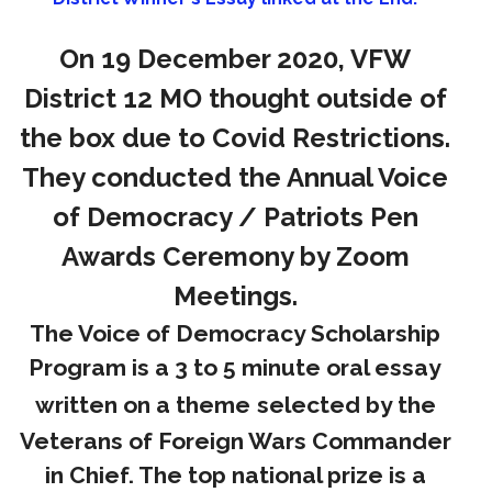
On 19 December 2020, VFW
District 12 MO thought outside of
the box due to Covid Restrictions.
They conducted the Annual Voice
of Democracy / Patriots Pen
Awards Ceremony by Zoom
Meetings.
The Voice of Democracy Scholarship
Program is a 3 to 5 minute oral essay
written on a theme
selected by the
Veterans of Foreign Wars Commander
in Chief. The top national prize is a