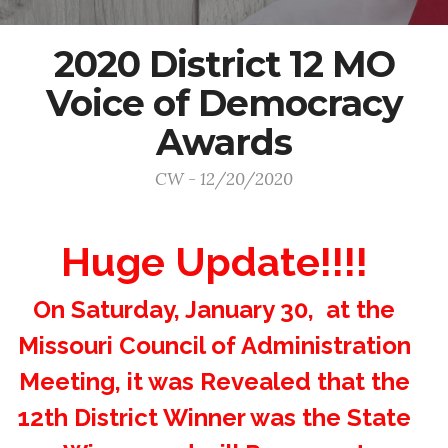
2020 District 12 MO
Voice of Democracy
Awards
CW - 12/20/2020
Huge Update!!!!
On Saturday, January 30, at the
Missouri Council of Administration
Meeting, it was Revealed that the
12th District Winner was the State