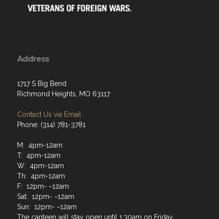
Address
1717 S Big Bend
Richmond Heights, MO 63117
Contact Us via Email
Phone: (314) 781-3781
M: 4pm-12am
T: 4pm-12am
W: 4pm-12am
Th: 4pm-12am
F: 12pm- ~12am
Sat: 12pm- ~12am
Sun: 12pm- ~12am
The canteen will stay open until 1:30am on Friday,