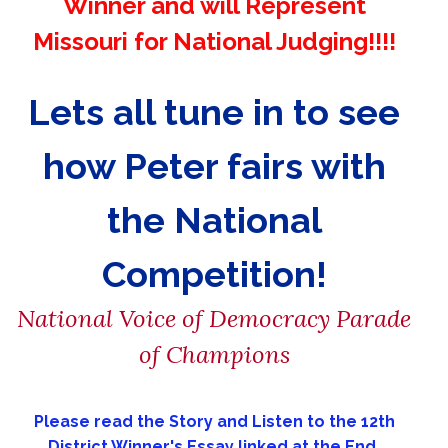
Winner and will Represent
Missouri for National Judging!!!!
Lets all tune in to see
how Peter fairs with
the National
Competition!
National Voice of Democracy Parade
of Champions
Please read the Story and Listen to the 12th
District Winner's Essay linked at the End.