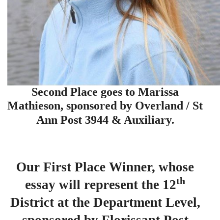
Second Place goes to Marissa
Mathieson, sponsored by Overland / St
Ann Post 3944 & Auxiliary.
Our First Place Winner, whose
th
essay will represent the 12
District at the Department Level,