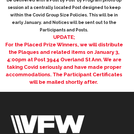
be delivered with a Post by Post by Program photo op
session at a
centrally
located Post designed to keep
within the Covid Group Size Policies. This will be in
early January. and Notices will be sent out to the
Participants and Posts.
UPDATE;
For the Placed Prize Winners, we will distribute
the Plaques and related items on January 3,
4:00pm at Post 3944 Overland St Ann. We are
taking Covid seriously and have made proper
accommodations. The Participant Certificates
will be mailed shortly after.