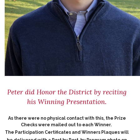
Peter did Honor the District by reciting
his Winning Presentation.
As there were no physical contact with this, the Prize
Checks were mailed out to each Winner.
The Participation Certificates and Winners Plaques will