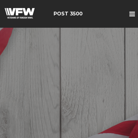
POST 3500