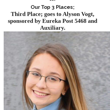
Our Top 3 Places;
Third Place; goes to Alyson Vogt,
sponsored by Eureka Post 5468 and
Auxiliary.