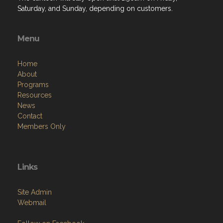
Saturday, and Sunday, depending on customers.
Menu
Home
About
Programs
Resources
News
Contact
Members Only
Links
Site Admin
Webmail