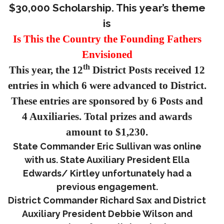
$30,000 Scholarship. This year’s theme
is
Is This the Country the Founding Fathers
Envisioned
th
This year, the 12
District Posts received 12
entries in which 6 were advanced to District.
These entries are sponsored by 6 Posts and
4 Auxiliaries. Total prizes and awards
amount to $1,230.
State Commander Eric Sullivan was online
with us. State Auxiliary President Ella
Edwards/ Kirtley unfortunately had a
previous engagement.
District Commander Richard Sax and District
Auxiliary President Debbie Wilson and