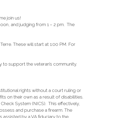
me join us!
 noon, and judging from 1 – 2 pm. The
rre. These will start at 1:00 PM. For
City to support the veteran’s community.
utional rights without a court ruling or
 on their own as a result of disabilities.
 Check System (NICS). This effectively,
 possess and purchase a firearm. The
assisted by a VA fiduciary to the