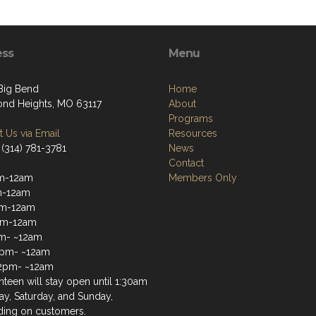
ess
Menu
 Big Bend
Home
nd Heights, MO 63117
About
Programs
 Us via Email
Resources
 (314) 781-3781
News
Contact
m-12am
Members Only
m-12am
m-12am
pm-12am
m- ~12am
2pm- ~12am
2pm- ~12am
teen will stay open until 1:30am
ay, Saturday, and Sunday,
ing on customers.