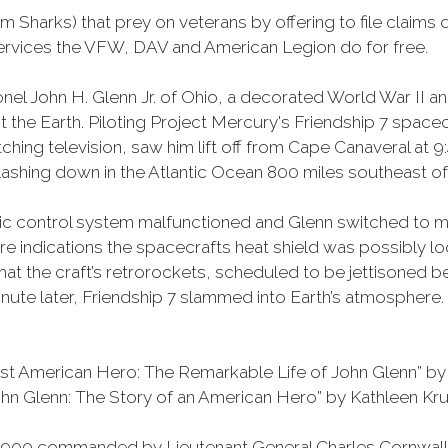
m Sharks) that prey on veterans by offering to file claims 
services the VFW, DAV and American Legion do for free.
nel John H. Glenn Jr. of Ohio, a decorated World War II 
bit the Earth. Piloting Project Mercury's Friendship 7 sp
hing television, saw him lift off from Cape Canaveral at 
plashing down in the Atlantic Ocean 800 miles southeast 
matic control system malfunctioned and Glenn switched to m
ere indications the spacecrafts heat shield was possibly lo
at the craft’s retrorockets, scheduled to be jettisoned be
 minute later, Friendship 7 slammed into Earth’s atmosphe
t American Hero: The Remarkable Life of John Glenn” by A
n Glenn: The Story of an American Hero” by Kathleen Krul
f 1,900 commanded by Lieutenant General Charles Cornwall