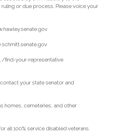
rt ruling or due process. Please voice your
ww.hawley.senate.gov
w.schmitt.senate.gov
/find-your-representative
e contact your state senator and
ns homes, cemeteries, and other
r all 100% service disabled veterans.