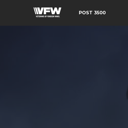
POST 3500