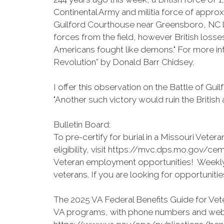
Continental Army and militia force of appr
Guilford Courthouse near Greensboro, NC laste
forces from the field, however British loss
Americans fought like demons." For more in
Revolution” by Donald Barr Chidsey.
I offer this observation on the Battle of G
"Another such victory would ruin the British 
Bulletin Board:
To pre-certify for burial in a Missouri Vet
eligibility, visit https://mvc.dps.mo.gov/cem
Veteran employment opportunities! Weekly
veterans. If you are looking for opportuniti
The 2025 VA Federal Benefits Guide for Vete
VA programs, with phone numbers and websi