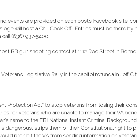
and events are provided on each post’s Facebook site; co
loge will host a Chili Cook Off. Entries must be there by
 call (636) 937-5400.
st BB gun shooting contest at 1112 Roe Street in Bonne Te
Veteran’s Legislative Rally in the capitol rotunda in Jeff 
Protection Act” to stop veterans from losing their constit
ies for veterans who are unable to manage their VA benefits
an’s name to the FBI National Instant Criminal Background
 is dangerous, strips them of their Constitutional right to
uld prohibit the VA from sending information on veterans 