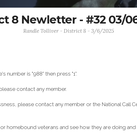
ict 8 Newletter - #32 03/0
Randle Tolliver - District 8 - 3/6/2025
e's number is "988” then press "1”.
 please contact any member.
ssness, please contact any member or the National Call C
ly or homebound veterans and see how they are doing and i