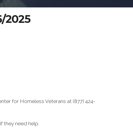
6/2025
enter for Homeless Veterans at (877) 424-
f they need help.