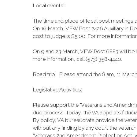
Local events:
The time and place of local post meetings 
On 16 March, VFW Post 2426 Auxiliary in Des
cost to judge is $5.00. For more information
On 9 and 23 March, VFW Post 6883 will be ho
more information, call (573) 358-4440.
Road trip! Please attend the 8 am, 11 March 
Legislative Activities:
Please support the "Veterans 2nd Amendment 
due process. Today, the VA appoints fiduciar
By policy, VA bureaucrats provide the veter
without any finding by any court the veteran
"Veterans 2nd Amendment Protection Act "wo