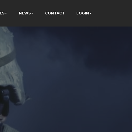
ES
NEWS
CONTACT
LOGIN