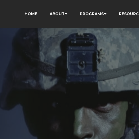
HOME
ABOUT
PROGRAMS
RESOURC