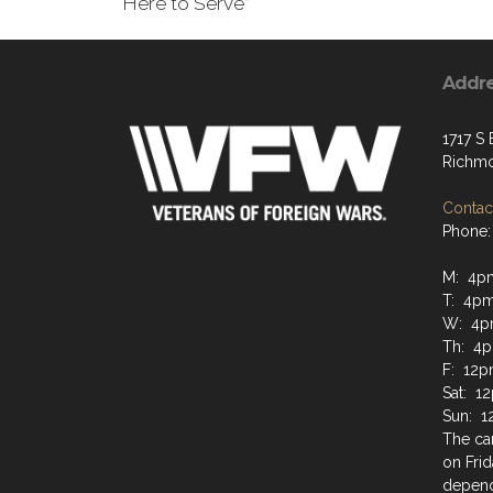
"Here to Serve”
Addr
1717 S
Richmo
Contact
Phone:
M: 4p
T: 4p
W: 4p
Th: 4
F: 12p
Sat: 1
Sun: 1
The can
on Frid
depend