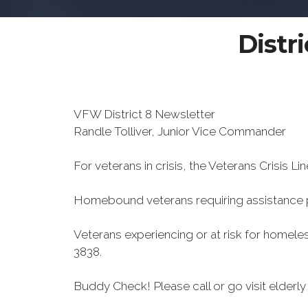
Distr
VFW District 8 Newsletter
Randle Tolliver, Junior Vice Commander
For veterans in crisis, the Veterans Crisis Lin
Homebound veterans requiring assistance
Veterans experiencing or at risk for homele
3838.
Buddy Check! Please call or go visit elder