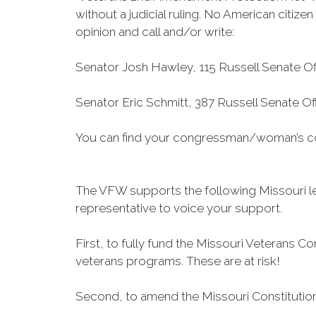
without a judicial ruling. No American citize
opinion and call and/or write:
Senator Josh Hawley, 115 Russell Senate Of
Senator Eric Schmitt, 387 Russell Senate O
You can find your congressman/woman’s con
The VFW supports the following Missouri leg
representative to voice your support.
First, to fully fund the Missouri Veteran
veterans programs. These are at risk!
Second, to amend the Missouri Constitution