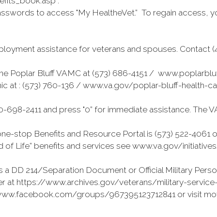
fits_book.asp .
sswords to access "My HealtheVet.” To regain access, y
loyment assistance for veterans and spouses. Contact (41
r the Poplar Bluff VAMC at (573) 686-4151 / www.poplarblu
nic at : (573) 760-136 / www.va.gov/poplar-bluff-health-
-698-2411 and press "0” for immediate assistance. The V
e-stop Benefits and Resource Portal is (573) 522-4061 o
 of Life” benefits and services see www.va.gov/initiative
 a DD 214/Separation Document or Official Military Perso
r at https://www.archives.gov/veterans/military-service-r
://www.facebook.com/groups/967395123712841 or visit mo