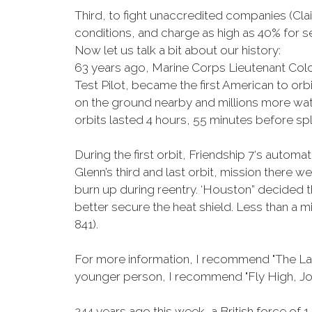
Third, to fight unaccredited companies (Clai
conditions, and charge as high as 40% for 
Now let us talk a bit about our history:
63 years ago, Marine Corps Lieutenant Colo
Test Pilot, became the first American to or
on the ground nearby and millions more watc
orbits lasted 4 hours, 55 minutes before s
During the first orbit, Friendship 7‘s auto
Glenn’s third and last orbit, mission there w
burn up during reentry. ‘Houston” decided th
better secure the heat shield. Less than a
841).
For more information, I recommend "The Las
younger person, I recommend "Fly High, Joh
244 years ago this week, a British force o