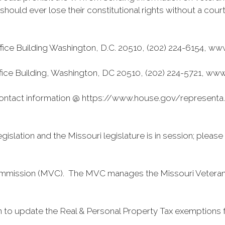
n should ever lose their constitutional rights without a cou
fice Building Washington, D.C. 20510, (202) 224-6154, w
ffice Building, Washington, DC 20510, (202) 224-5721, ww
tact information @ https://www.house.gov/representa...
islation and the Missouri legislature is in session; pleas
s Commission (MVC). The MVC manages the Missouri Vetera
 to update the Real & Personal Property Tax exemptions fo