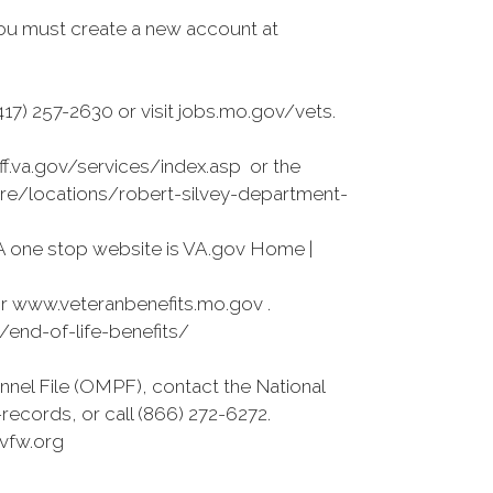
ou must create a new account at
7) 257-2630 or visit jobs.mo.gov/vets.
ff.va.gov/services/index.asp or the
care/locations/robert-silvey-department-
A one stop website is VA.gov Home |
r www.veteranbenefits.mo.gov .
s/end-of-life-benefits/
nnel File (OMPF), contact the National
ecords, or call (866) 272-6272.
vfw.org