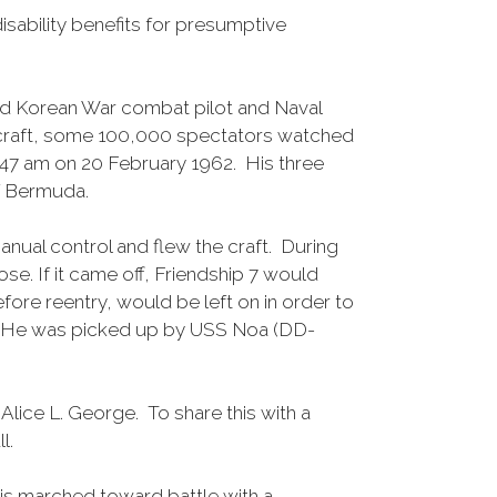
disability benefits for presumptive
and Korean War combat pilot and Naval
acecraft, some 100,000 spectators watched
9:47 am on 20 February 1962. His three
of Bermuda.
anual control and flew the craft. During
ose. If it came off, Friendship 7 would
fore reentry, would be left on in order to
re. He was picked up by USS Noa (DD-
lice L. George. To share this with a
l.
is marched toward battle with a