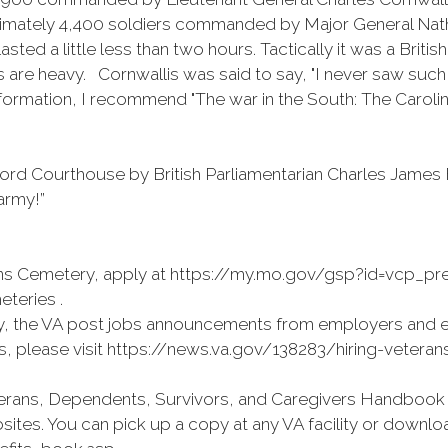
oximately 4,400 soldiers commanded by Major General Nat
d a little less than two hours. Tactically it was a British
es are heavy. Cornwallis was said to say, "I never saw su
formation, I recommend "The war in the South: The Caroli
uilford Courthouse by British Parliamentarian Charles Ja
army!”
erans Cemetery, apply at https://my.mo.gov/gsp?id=vcp_prea
eteries .
, the VA post jobs announcements from employers and 
es, please visit https://news.va.gov/138283/hiring-veterans
rans, Dependents, Survivors, and Caregivers Handbook is n
tes. You can pick up a copy at any VA facility or downl