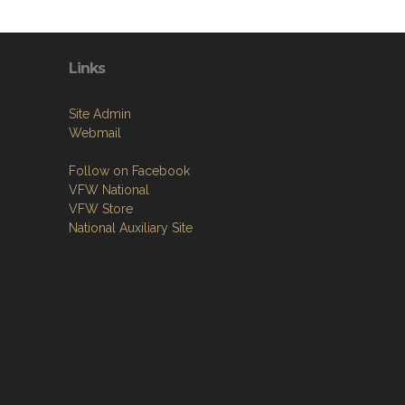
Links
Site Admin
Webmail
Follow on Facebook
VFW National
VFW Store
National Auxiliary Site