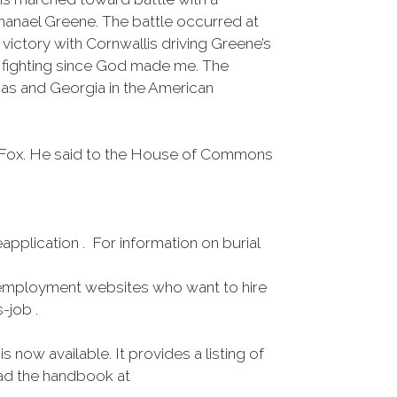
hanael Greene. The battle occurred at
 victory with Cornwallis driving Greene’s
ch fighting since God made me. The
nas and Georgia in the American
mes Fox. He said to the House of Commons
pplication . For information on burial
employment websites who want to hire
-job .
ow available. It provides a listing of
oad the handbook at