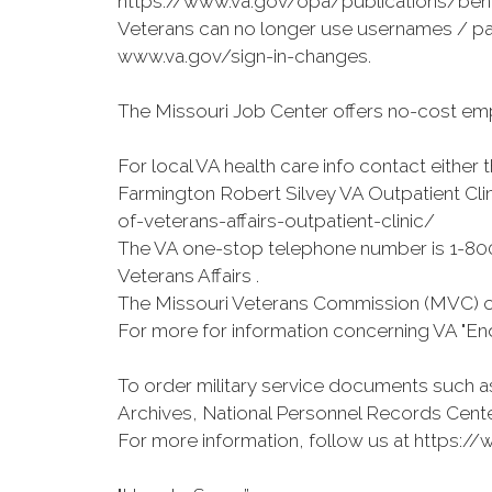
https://www.va.gov/opa/publications/bene
Veterans can no longer use usernames / pa
www.va.gov/sign-in-changes.
The Missouri Job Center offers no-cost emp
For local VA health care info contact eithe
Farmington Robert Silvey VA Outpatient Cli
of-veterans-affairs-outpatient-clinic/
The VA one-stop telephone number is 1-800
Veterans Affairs .
The Missouri Veterans Commission (MVC) on
For more for information concerning VA "End
To order military service documents such as
Archives, National Personnel Records Cente
For more information, follow us at https