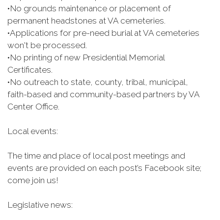
•
No grounds maintenance or placement of
permanent headstones at VA cemeteries.
•
Applications for pre-need burial at VA cemeteries
won't be processed.
•
No printing of new Presidential Memorial
Certificates.
•
No outreach to state, county, tribal, municipal,
faith-based and community-based partners by VA
Center Office.
Local events:
The time and place of local post meetings and
events are provided on each post’s Facebook site;
come join us!
Legislative news: