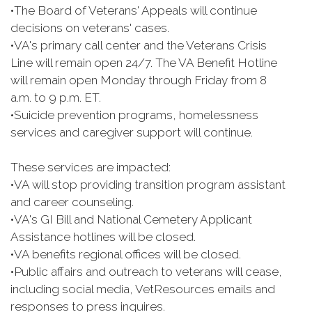
•
The Board of Veterans' Appeals will continue
decisions on veterans' cases.
•
VA's primary call center and the Veterans Crisis
Line will remain open 24/7. The VA Benefit Hotline
will remain open Monday through Friday from 8
a.m. to 9 p.m. ET.
•
Suicide prevention programs, homelessness
services and caregiver support will continue.
These services are impacted:
•
VA will stop providing transition program assistant
and career counseling.
•
VA's GI Bill and National Cemetery Applicant
Assistance hotlines will be closed.
•
VA benefits regional offices will be closed.
•
Public affairs and outreach to veterans will cease,
including social media, VetResources emails and
responses to press inquires.