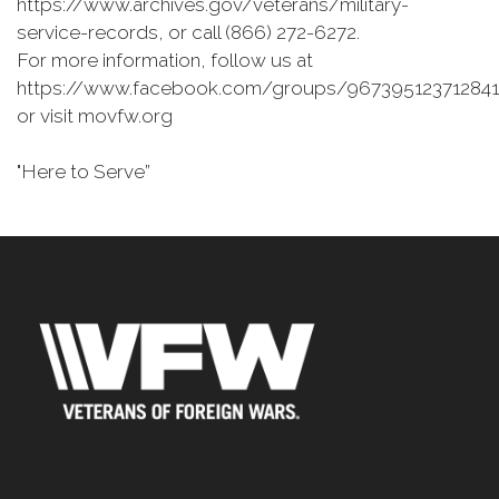
https://www.archives.gov/veterans/military-
service-records, or call (866) 272-6272.
For more information, follow us at
https://www.facebook.com/groups/967395123712841
or visit movfw.org
"Here to Serve”