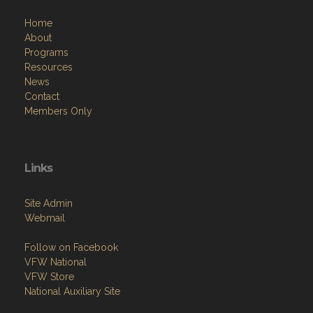
Home
About
Programs
Resources
News
Contact
Members Only
Links
Site Admin
Webmail
Follow on Facebook
VFW National
VFW Store
National Auxiliary Site