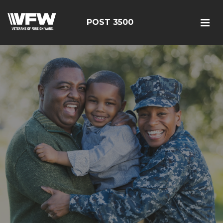
POST 3500