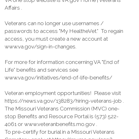
VA one stop website is VA.gov Home | Veterans
Affairs .
Veterans can no longer use usernames /
passwords to access "My HealtheVet.” To regain
access, you must create a new account at
www.va.gov/sign-in-changes.
For more for information concerning VA "End of
Life” benefits and services see
www.va.gov/initiatives/end-of-life-benefits/
Veteran employment opportunities! Please visit
https://news.va.gov/138283/hiring-veterans-job .
The Missouri Veterans Commission (MVC) one-
stop Benefits and Resource Portal is (573) 522-
4061 or www.veteranbenefits.mo.gov .
To pre-certify for burial in a Missouri Veterans