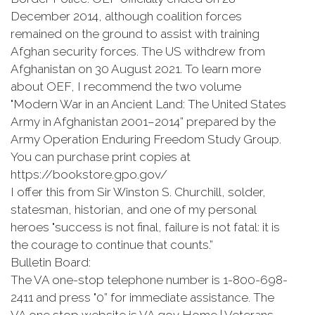
December 2014, although coalition forces
remained on the ground to assist with training
Afghan security forces. The US withdrew from
Afghanistan on 30 August 2021. To learn more
about OEF, I recommend the two volume
"Modern War in an Ancient Land: The United States
Army in Afghanistan 2001–2014” prepared by the
Army Operation Enduring Freedom Study Group.
You can purchase print copies at
https://bookstore.gpo.gov/
I offer this from Sir Winston S. Churchill, solder,
statesman, historian, and one of my personal
heroes "success is not final, failure is not fatal: it is
the courage to continue that counts.”
Bulletin Board:
The VA one-stop telephone number is 1-800-698-
2411 and press "0” for immediate assistance. The