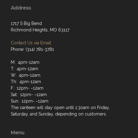
Address
1717 S Big Bend
Richmond Heights, MO 63117
Contact Us via Email
Phone: (314) 781-3781
M: 4pm-12am
T: 4pm-12am
W: 4pm-12am
Th: 4pm-12am
F: 12pm- ~12am
Sat: 12pm- ~12am
Sun: 12pm- ~12am
The canteen will stay open until 1:30am on Friday,
Saturday, and Sunday, depending on customers.
Menu