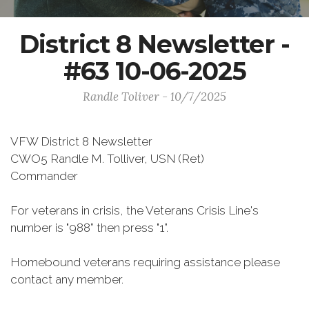
District 8 Newsletter -
#63 10-06-2025
Randle Toliver - 10/7/2025
VFW District 8 Newsletter
CWO5 Randle M. Tolliver, USN (Ret)
Commander
For veterans in crisis, the Veterans Crisis Line's
number is "988” then press "1”.
Homebound veterans requiring assistance please
contact any member.