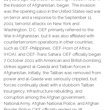
the invasion of Afghanistan, began. The invasion
was the opening salvo in the United States-led war
on terror and a response to the September 11,
2001, terrorist attacks on New York and
Washington, D.C. OEF primarily referred to the
War in Afghanistan, but it was also affiliated with
counterterrorism operations in other countries,
such as OEF-Philippines, OEF-Horn of Africa
(HOA), and OEF-Trans Sahara. OEF officially began
7 October 2001 with American and British bombing
strikes against al-Qaeda and Taliban forces in
Afghanistan. Initially, the Taliban was removed from
power and al-Qaeda was seriously crippled, but
forces continually dealt with a stubborn Taliban
insurgency, infrastructure rebuilding, and
corruption among the Afghan government,
National Army, Afghan National Police, and Afghan
Border Police. OEF officially ended on 28