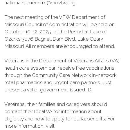
nationalhomechrm@movfw.org
The next meeting of the VFW Department of
Missouri Council of Administration will be held on
October 10-12, 2025, at the Resort at Lake of
Ozarks 3076 Bagnell Dam Blvd, Lake Ozark
Missouri. All members are encouraged to attend.
Veterans in the Department of Veterans Affairs (VA)
health care system can receive free vaccinations
through the Community Care Network in-network
retail pharmacies and urgent care partners. Just
present a valid, government-issued ID.
Veterans, their families and caregivers should
contact their local VA for information about
eligibility and how to apply for burial benefits. For
more information, visit