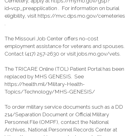
Cemetery, apply at https://my.mo.gov/gsp?
id=vcp_preapplication . For information on burial
eligibility, visit https://mvc.dps.mo.gov/cemeteries
.
The Missouri Job Center offers no-cost
employment assistance for veterans and spouses.
Contact (417) 257-2630 or visit jobs.mo.gov/vets.
The TRICARE Online (TOL) Patient Portal has been
replaced by MHS GENESIS. See
https://health.mil/Military-Health-
Topics/Technology/MHS-GENESIS/
To order military service documents such as a DD
214/Separation Document or Official Military
Personnel File (OMPF), contact the National
Archives, National Personnel Records Center at