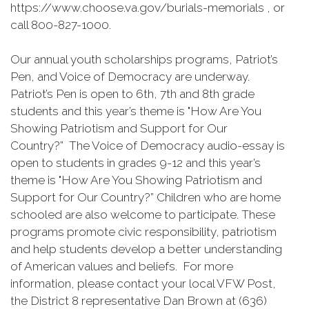
https://www.choose.va.gov/burials-memorials , or
call 800-827-1000.
Our annual youth scholarships programs, Patriot’s
Pen, and Voice of Democracy are underway.
Patriot’s Pen is open to 6th, 7th and 8th grade
students and this year’s theme is "How Are You
Showing Patriotism and Support for Our
Country?” The Voice of Democracy audio-essay is
open to students in grades 9-12 and this year’s
theme is "How Are You Showing Patriotism and
Support for Our Country?” Children who are home
schooled are also welcome to participate. These
programs promote civic responsibility, patriotism
and help students develop a better understanding
of American values and beliefs. For more
information, please contact your local VFW Post,
the District 8 representative Dan Brown at (636)