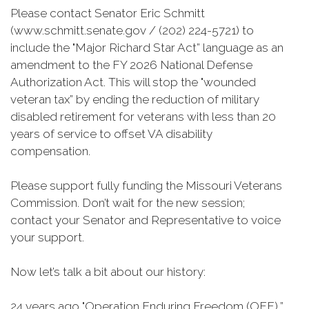
Please contact Senator Eric Schmitt
(www.schmitt.senate.gov / (202) 224-5721) to
include the "Major Richard Star Act” language as an
amendment to the FY 2026 National Defense
Authorization Act. This will stop the "wounded
veteran tax” by ending the reduction of military
disabled retirement for veterans with less than 20
years of service to offset VA disability
compensation.
Please support fully funding the Missouri Veterans
Commission. Don’t wait for the new session;
contact your Senator and Representative to voice
your support.
Now let’s talk a bit about our history:
24 years ago "Operation Enduring Freedom (OEF),”