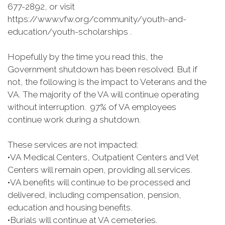
677-2892, or visit
https://www.vfw.org/community/youth-and-
education/youth-scholarships .
Hopefully by the time you read this, the
Government shutdown has been resolved. But if
not, the following is the impact to Veterans and the
VA. The majority of the VA will continue operating
without interruption. 97% of VA employees
continue work during a shutdown.
These services are not impacted:
•
VA Medical Centers, Outpatient Centers and Vet
Centers will remain open, providing all services.
•
VA benefits will continue to be processed and
delivered, including compensation, pension,
education and housing benefits.
•
Burials will continue at VA cemeteries.