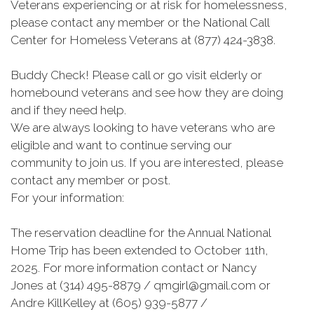
Veterans experiencing or at risk for homelessness,
please contact any member or the National Call
Center for Homeless Veterans at (877) 424-3838.
Buddy Check! Please call or go visit elderly or
homebound veterans and see how they are doing
and if they need help.
We are always looking to have veterans who are
eligible and want to continue serving our
community to join us. If you are interested, please
contact any member or post.
For your information:
The reservation deadline for the Annual National
Home Trip has been extended to October 11th,
2025. For more information contact or Nancy
Jones at (314) 495-8879 / qmgirl@gmail.com or
Andre KillKelley at (605) 939-5877 /