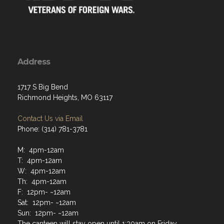
Address
1717 S Big Bend
Richmond Heights, MO 63117
Contact Us via Email
Phone: (314) 781-3781
M: 4pm-12am
T: 4pm-12am
W: 4pm-12am
Th: 4pm-12am
F: 12pm- ~12am
Sat: 12pm- ~12am
Sun: 12pm- ~12am
The canteen will stay open until 1:30am on Friday,