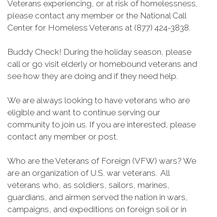
Veterans experiencing, or at risk of homelessness,
please contact any member or the National Call
Center for Homeless Veterans at (877) 424-3838.
Buddy Check! During the holiday season, please
call or go visit elderly or homebound veterans and
see how they are doing and if they need help.
We are always looking to have veterans who are
eligible and want to continue serving our
community to join us. If you are interested, please
contact any member or post.
Who are the Veterans of Foreign (VFW) wars? We
are an organization of U.S. war veterans. All
veterans who, as soldiers, sailors, marines,
guardians, and airmen served the nation in wars,
campaigns, and expeditions on foreign soil or in