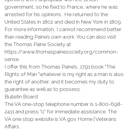
government, so he fled to France, where he was
arrested for his opinions. He returned to the
United States in 1802 and died in New York in 1809.
For more information, I cannot recommend better
than reading Paine’s own work. You can also visit
the Thomas Paine Society at
https://www.thomaspainesociety.org/common-
sense.
I offer this from Thomas Paine’s, 1791 book "The
Rights of Man "whatever is my right as a man is also
the right of another; and it becomes my duty to
guarantee as well as to possess.
Bulletin Board:
The VA one-stop telephone number is 1-800-698-
2411 and press "0” for immediate assistance. The
VA one stop website is VA.gov Home | Veterans
Affairs .