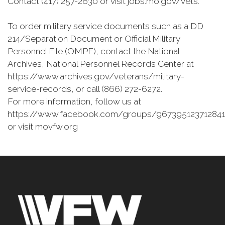
Contact (417) 257-2630 or visit jobs.mo.gov/vets.
To order military service documents such as a DD
214/Separation Document or Official Military
Personnel File (OMPF), contact the National
Archives, National Personnel Records Center at
https://www.archives.gov/veterans/military-
service-records, or call (866) 272-6272.
For more information, follow us at
https://www.facebook.com/groups/967395123712841
or visit movfw.org