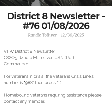
District 8 Newsletter -
#76 01/08/2026
Randle Tolliver - 12/30/2025
VFW District 8 Newsletter
CWO5 Randle M. Tolliver, USN (Ret)
Commander
For veterans in crisis, the Veterans Crisis Line's
number is "988” then press "1”.
Homebound veterans requiring assistance please
contact any member.