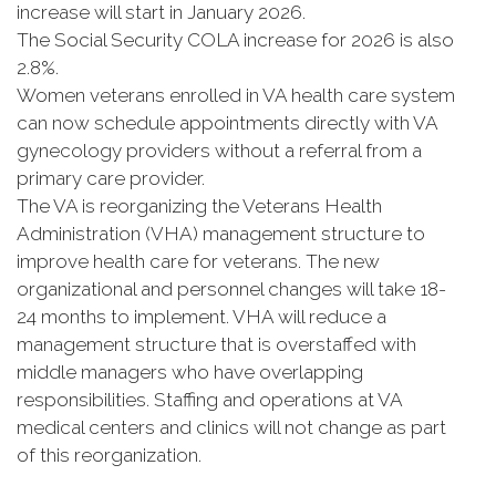
increase will start in January 2026.
The Social Security COLA increase for 2026 is also
2.8%.
Women veterans enrolled in VA health care system
can now schedule appointments directly with VA
gynecology providers without a referral from a
primary care provider.
The VA is reorganizing the Veterans Health
Administration (VHA) management structure to
improve health care for veterans. The new
organizational and personnel changes will take 18-
24 months to implement. VHA will reduce a
management structure that is overstaffed with
middle managers who have overlapping
responsibilities. Staffing and operations at VA
medical centers and clinics will not change as part
of this reorganization.