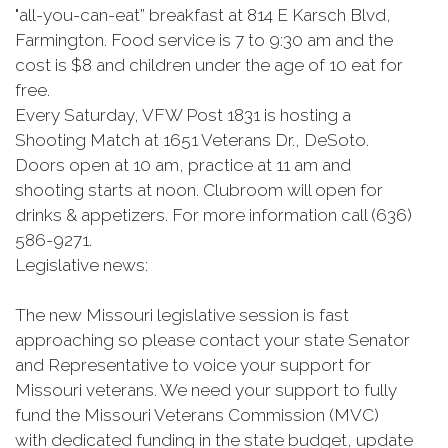
"all-you-can-eat” breakfast at 814 E Karsch Blvd,
Farmington. Food service is 7 to 9:30 am and the
cost is $8 and children under the age of 10 eat for
free.
Every Saturday, VFW Post 1831 is hosting a
Shooting Match at 1651 Veterans Dr., DeSoto.
Doors open at 10 am, practice at 11 am and
shooting starts at noon. Clubroom will open for
drinks & appetizers. For more information call (636)
586-9271.
Legislative news:
The new Missouri legislative session is fast
approaching so please contact your state Senator
and Representative to voice your support for
Missouri veterans. We need your support to fully
fund the Missouri Veterans Commission (MVC)
with dedicated funding in the state budget, update