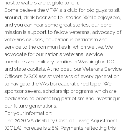
hostile waters are eligible to join.
Some believe the VFW is a club for old guys to sit
around, drink beer and tell stories. While enjoyable,
and you can hear some great stories, our core
mission is support to fellow veterans, advocacy of
veteran’s causes, education in patriotism and
service to the communities in which we live. We
advocate for our nation's veterans, service
members and military families in Washington DC
and state capitals. At no cost, our Veterans Service
Officers (VSO) assist veterans of every generation
to navigate the VA’s bureaucratic red tape. We
sponsor several scholarship programs which are
dedicated to promoting patriotism and investing in
our future generations.
For your information:
The 2026 VA disability Cost-of-Living Adjustment
(COLA) increase is 2.8%. Payments reflecting this