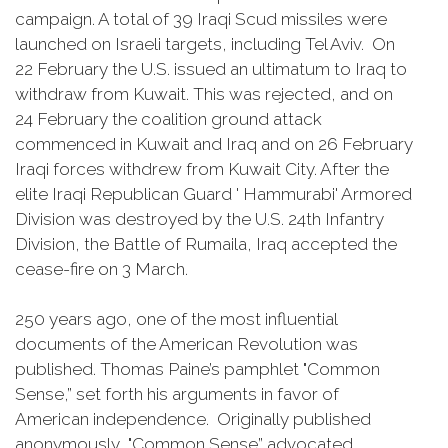
campaign. A total of 39 Iraqi Scud missiles were
launched on Israeli targets, including Tel Aviv. On
22 February the U.S. issued an ultimatum to Iraq to
withdraw from Kuwait. This was rejected, and on
24 February the coalition ground attack
commenced in Kuwait and Iraq and on 26 February
Iraqi forces withdrew from Kuwait City. After the
elite Iraqi Republican Guard ' Hammurabi' Armored
Division was destroyed by the U.S. 24th Infantry
Division, the Battle of Rumaila, Iraq accepted the
cease-fire on 3 March.
250 years ago, one of the most influential
documents of the American Revolution was
published. Thomas Paine’s pamphlet "Common
Sense,” set forth his arguments in favor of
American independence. Originally published
anonymously, "Common Sense” advocated