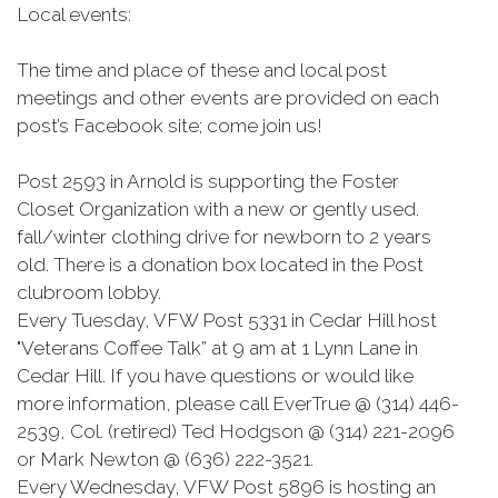
Local events:
The time and place of these and local post
meetings and other events are provided on each
post’s Facebook site; come join us!
Post 2593 in Arnold is supporting the Foster
Closet Organization with a new or gently used.
fall/winter clothing drive for newborn to 2 years
old. There is a donation box located in the Post
clubroom lobby.
Every Tuesday, VFW Post 5331 in Cedar Hill host
"Veterans Coffee Talk” at 9 am at 1 Lynn Lane in
Cedar Hill. If you have questions or would like
more information, please call EverTrue @ (314) 446-
2539, Col. (retired) Ted Hodgson @ (314) 221-2096
or Mark Newton @ (636) 222-3521.
Every Wednesday, VFW Post 5896 is hosting an