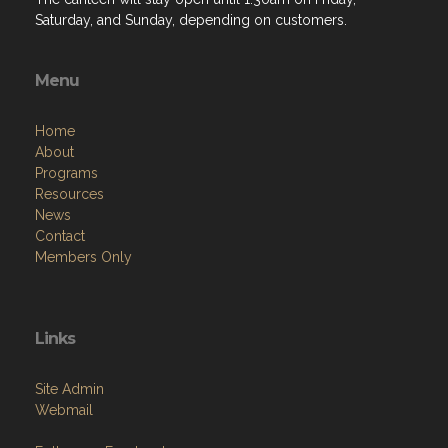
Saturday, and Sunday, depending on customers.
Menu
Home
About
Programs
Resources
News
Contact
Members Only
Links
Site Admin
Webmail