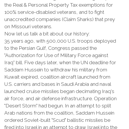
the Real & Personal Property Tax exemptions for
100% service-disabled veterans, and to fight
unaccredited companies (Claim Sharks) that prey
on Missouri veterans.
Now let us talk a bit about our history:
35 years ago, with 500,000 U.S. troops deployed
to the Persian Gulf, Congress passed the
"Authorization for Use of Military Force against
Iraq” bill. Five days later, when the UN deadline for
Saddam Hussein to withdraw his military from
Kuwait expired, coalition aircraft launched from
U.S. carriers and bases in Saudi Arabia and naval
launched cruise missiles began decimating Iraq's
air force, and air defense infrastructure. Operation
"Desert Storm" had begun. In an attempt to split
Arab nations from the coalition, Saddam Hussein
ordered Soviet-built "Scud" ballistic missiles be
fired into Israel in an attempt to draw Israel into the