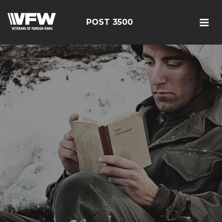
POST 3500