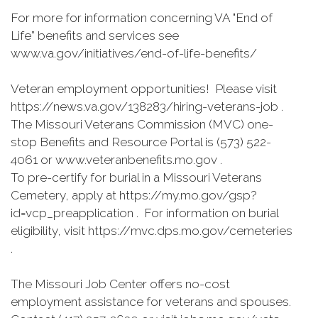
For more for information concerning VA "End of
Life” benefits and services see
www.va.gov/initiatives/end-of-life-benefits/
Veteran employment opportunities! Please visit
https://news.va.gov/138283/hiring-veterans-job .
The Missouri Veterans Commission (MVC) one-
stop Benefits and Resource Portal is (573) 522-
4061 or www.veteranbenefits.mo.gov .
To pre-certify for burial in a Missouri Veterans
Cemetery, apply at https://my.mo.gov/gsp?
id=vcp_preapplication . For information on burial
eligibility, visit https://mvc.dps.mo.gov/cemeteries
.
The Missouri Job Center offers no-cost
employment assistance for veterans and spouses.