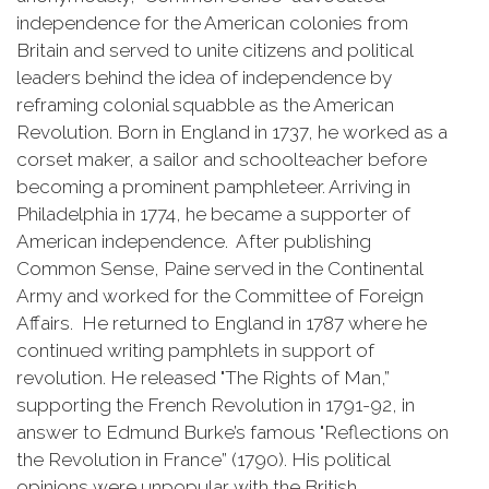
independence for the American colonies from
Britain and served to unite citizens and political
leaders behind the idea of independence by
reframing colonial squabble as the American
Revolution. Born in England in 1737, he worked as a
corset maker, a sailor and schoolteacher before
becoming a prominent pamphleteer. Arriving in
Philadelphia in 1774, he became a supporter of
American independence. After publishing
Common Sense, Paine served in the Continental
Army and worked for the Committee of Foreign
Affairs. He returned to England in 1787 where he
continued writing pamphlets in support of
revolution. He released "The Rights of Man,”
supporting the French Revolution in 1791-92, in
answer to Edmund Burke’s famous "Reflections on
the Revolution in France” (1790). His political
opinions were unpopular with the British