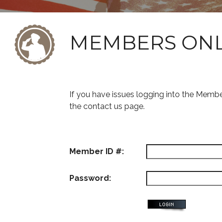
MEMBERS ON
If you have issues logging into the Memb
the contact us page.
Member ID #:
Password: