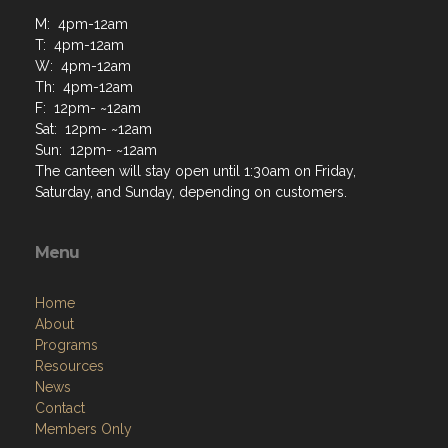
M: 4pm-12am
T: 4pm-12am
W: 4pm-12am
Th: 4pm-12am
F: 12pm- ~12am
Sat: 12pm- ~12am
Sun: 12pm- ~12am
The canteen will stay open until 1:30am on Friday,
Saturday, and Sunday, depending on customers.
Menu
Home
About
Programs
Resources
News
Contact
Members Only