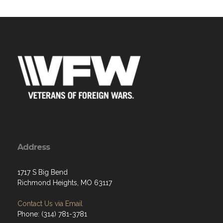
Address
1717 S Big Bend
Richmond Heights, MO 63117
Contact Us via Email
Phone: (314) 781-3781