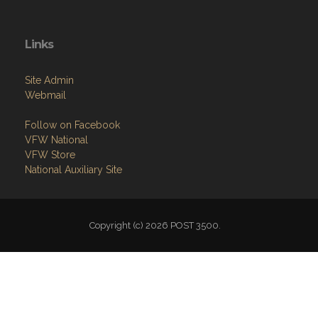
Links
Site Admin
Webmail
Follow on Facebook
VFW National
VFW Store
National Auxiliary Site
Copyright (c) 2026 POST 3500.