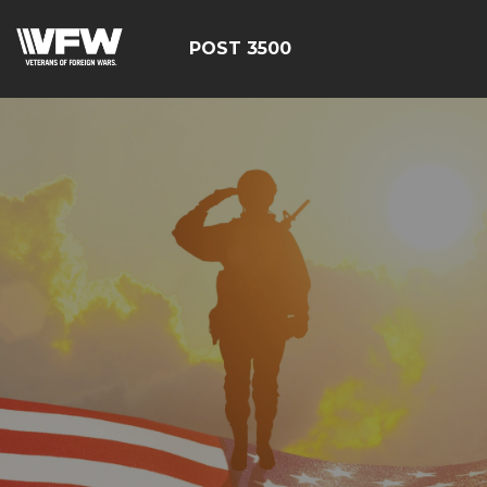
POST 3500