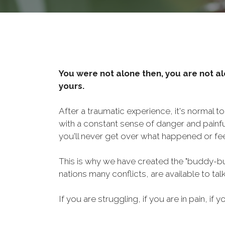
You were not alone then, you are not al
yours.
After a traumatic experience, it's normal t
with a constant sense of danger and painf
you'll never get over what happened or fee
This is why we have created the "buddy-bu
nations many conflicts, are available to ta
If you are struggling, if you are in pain, if y