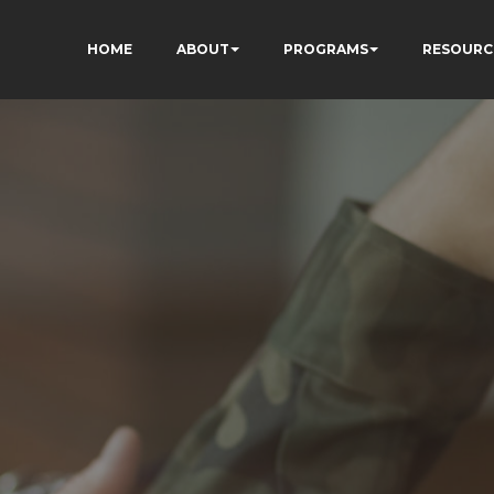
HOME
ABOUT
PROGRAMS
RESOURC