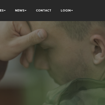
ES
NEWS
CONTACT
LOGIN