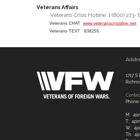
Veterans Affairs
Veterans Crisis Hotline 1 (800) 273-
Veterans CHAT
www.veteranscrisisline.net
Veterans TEXT 838255
Addr
1717 S
Richmo
Contact
Phone:
M: 4p
T: 4p
W: 4p
Th: 4