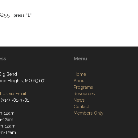
 8255
press "1"
ess
Menu
 Big Bend
Home
nd Heights, MO 63117
About
Programs
 Us via Email
Resources
 (314) 781-3781
News
Contact
m-12am
Members Only
m-12am
m-12am
pm-12am