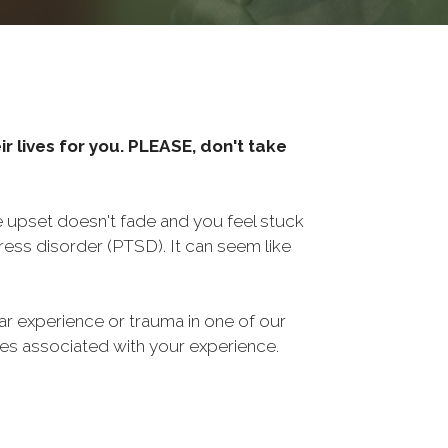
r lives for you. PLEASE, don't take
he upset doesn't fade and you feel stuck
ess disorder (PTSD). It can seem like
ar experience or trauma in one of our
sues associated with your experience.