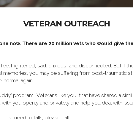
VETERAN OUTREACH
one now. There are 20 million vets who would give thei
o feel frightened, sad, anxious, and disconnected. But if t
ul memories, you may be suffering from post-traumatic str
l normal again.
ddy" program. Veterans like you, that have shared a simil
lk with you openly and privately and help you deal with is
ou just need to talk, please call.