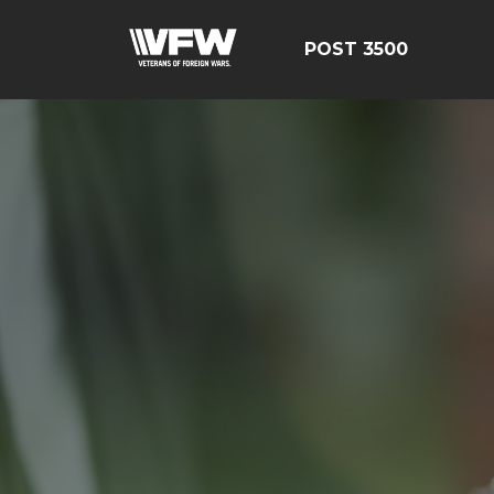
POST 3500