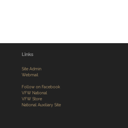
Links
Site Admin
Webmail
Follow on Facebook
VFW National
VFW Store
National Auxiliary Site